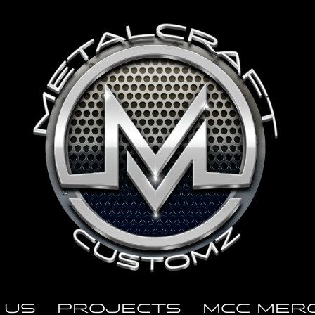
 US
PROJECTS
MCC MER