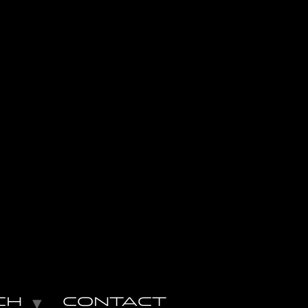
CH
CONTACT