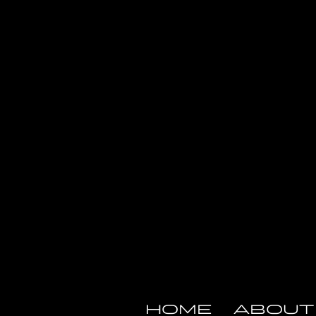
HOME
ABOUT